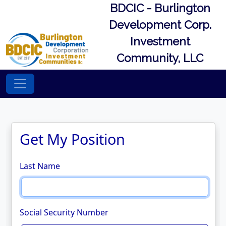
BDCIC - Burlington
Development Corp.
Investment
Community, LLC
Get My Position
Last Name
Social Security Number