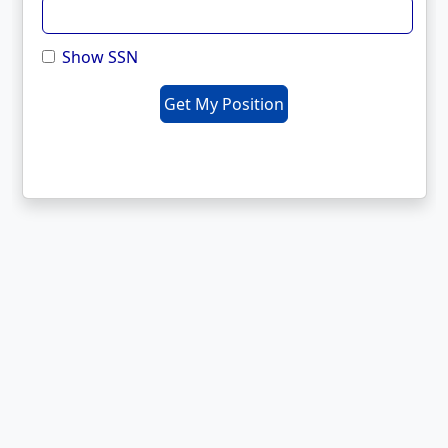
Show SSN